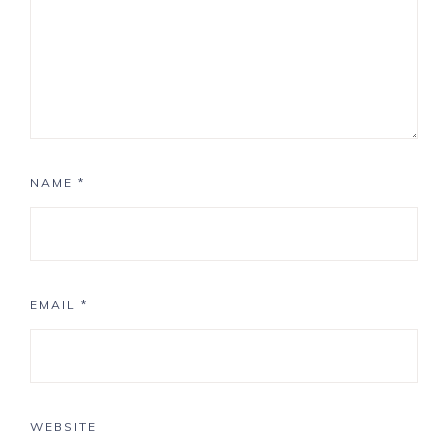
NAME
*
EMAIL
*
WEBSITE