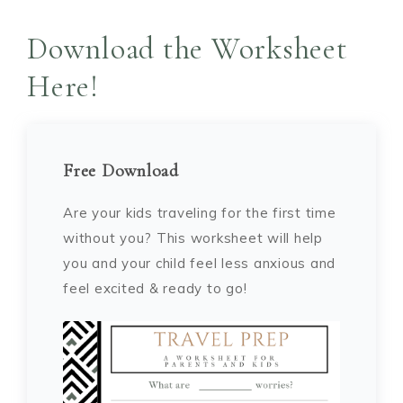
Download the Worksheet
Here!
Free Download
Are your kids traveling for the first time
without you? This worksheet will help
you and your child feel less anxious and
feel excited & ready to go!