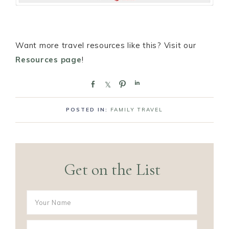
Want more travel resources like this? Visit our
Resources page
!
S
S
P
S
h
h
i
h
a
a
n
a
POSTED IN:
FAMILY TRAVEL
r
r
r
e
e
e
Get on the List