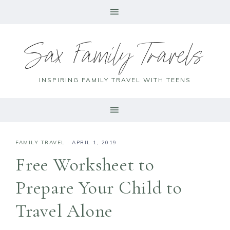
Sax Family Travels
INSPIRING FAMILY TRAVEL WITH TEENS
FAMILY TRAVEL
·
APRIL 1, 2019
Free Worksheet to
Prepare Your Child to
Travel Alone