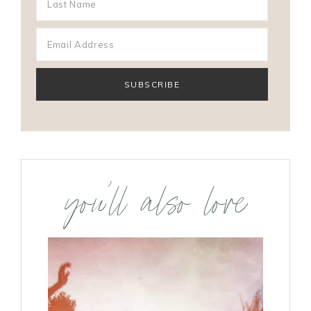
you’ll also love