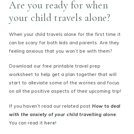
Are you ready for when
your child travels alone?
When your child travels alone for the first time it
can be scary for both kids and parents. Are they
feeling anxious that you won’t be with them?
Download our free printable travel prep
worksheet to help get a plan together that will
start to alleviate some of the worries and focus
on all the positive aspects of their upcoming trip!
If you haven’t read our related post
How to deal
with the anxiety of your child travelling alone
.
You can read it
here
!