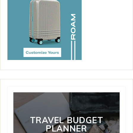
TRAVEL BUDGET
PLANNER