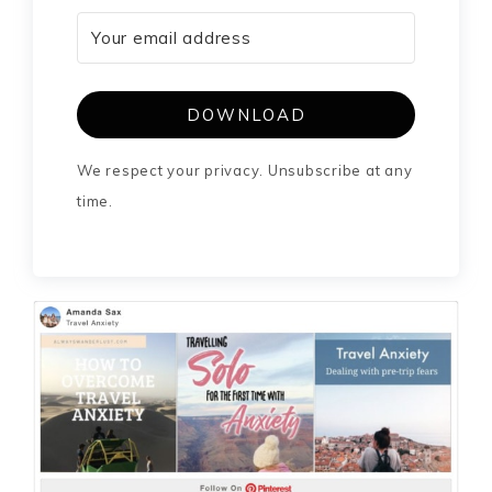
DOWNLOAD
We respect your privacy. Unsubscribe at any
time.