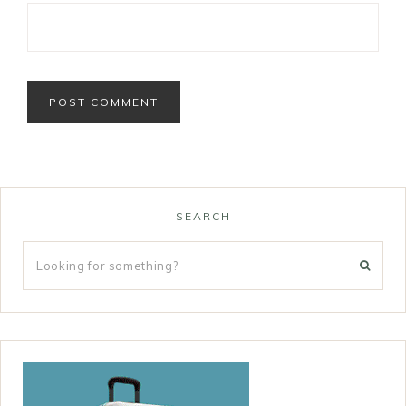
SEARCH