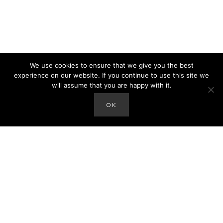
We use cookies to ensure that we give you the best
experience on our website. If you continue to use this site we
will assume that you are happy with it.
OK
hey there!
I'm Amanda. Mom of the Sax Family and author of
the blog. We'd love to connect with you on social
media. Thanks so much for stopping by!