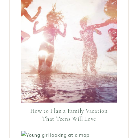
How to Plan a Family Vacation
That Teens Will Love