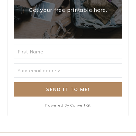
Get your free printable here.
SEND IT TO ME!
Powered By ConvertKit