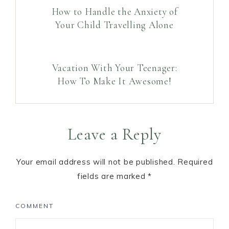
How to Handle the Anxiety of
Your Child Travelling Alone
Vacation With Your Teenager:
How To Make It Awesome!
Leave a Reply
Your email address will not be published.
Required
fields are marked
*
COMMENT