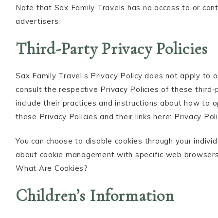
Note that Sax Family Travels has no access to or cont
advertisers.
Third-Party Privacy Policies
Sax Family Travel’s Privacy Policy does not apply to 
consult the respective Privacy Policies of these third
include their practices and instructions about how to o
these Privacy Policies and their links here: Privacy Poli
You can choose to disable cookies through your indivi
about cookie management with specific web browsers, 
What Are Cookies?
Children’s Information