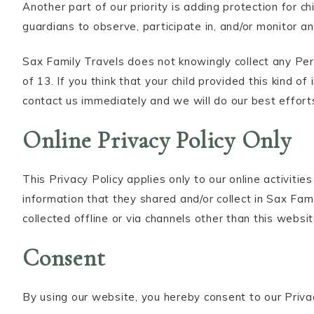
Another part of our priority is adding protection for 
guardians to observe, participate in, and/or monitor and
Sax Family Travels does not knowingly collect any Per
of 13. If you think that your child provided this kind 
contact us immediately and we will do our best effort
Online Privacy Policy Only
This Privacy Policy applies only to our online activitie
information that they shared and/or collect in Sax Fami
collected offline or via channels other than this websit
Consent
By using our website, you hereby consent to our Priva