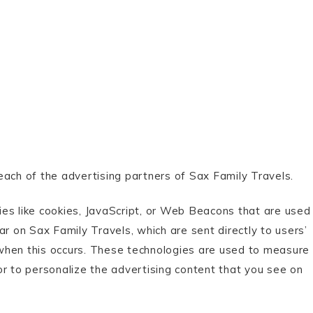
r each of the advertising partners of Sax Family Travels.
es like cookies, JavaScript, or Web Beacons that are used
ar on Sax Family Travels, which are sent directly to users’
when this occurs. These technologies are used to measure
or to personalize the advertising content that you see on