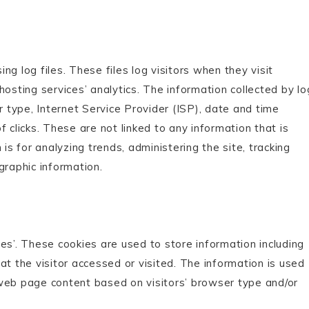
g log files. These files log visitors when they visit
hosting services’ analytics. The information collected by lo
r type, Internet Service Provider (ISP), date and time
 clicks. These are not linked to any information that is
is for analyzing trends, administering the site, tracking
raphic information.
es’. These cookies are used to store information including
at the visitor accessed or visited. The information is used
 web page content based on visitors’ browser type and/or