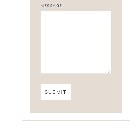
MESSAGE