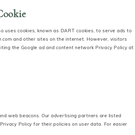
Cookie
also uses cookies, known as DART cookies, to serve ads to
e.com and other sites on the internet. However, visitors
iting the Google ad and content network Privacy Policy at
and web beacons. Our advertising partners are listed
rivacy Policy for their policies on user data. For easier