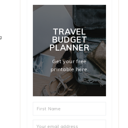
TRAVEL
g
BUDGET
PLANNER
Get your free
printable here.