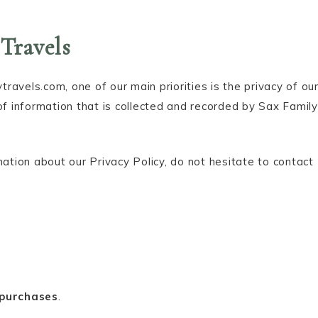
 Travels
avels.com, one of our main priorities is the privacy of ou
of information that is collected and recorded by Sax Family
mation about our Privacy Policy, do not hesitate to contact
 purchases
.