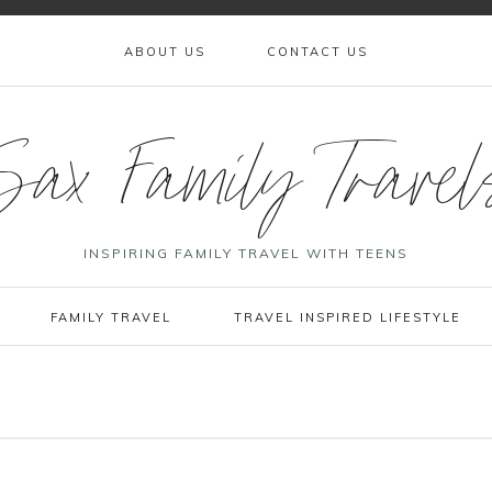
ABOUT US
CONTACT US
Sax Family Travel
INSPIRING FAMILY TRAVEL WITH TEENS
FAMILY TRAVEL
TRAVEL INSPIRED LIFESTYLE