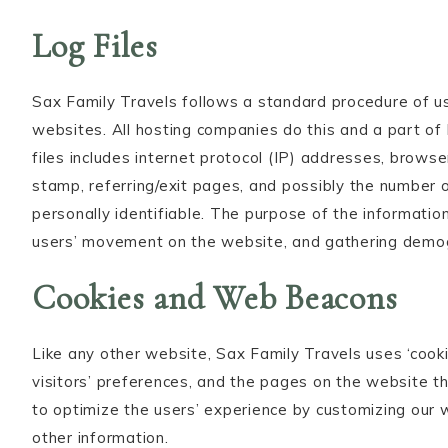
Log Files
Sax Family Travels follows a standard procedure of usin
websites. All hosting companies do this and a part of 
files includes internet protocol (IP) addresses, browse
stamp, referring/exit pages, and possibly the number of
personally identifiable. The purpose of the information 
users’ movement on the website, and gathering demog
Cookies and Web Beacons
Like any other website, Sax Family Travels uses ‘cooki
visitors’ preferences, and the pages on the website th
to optimize the users’ experience by customizing our
other information.