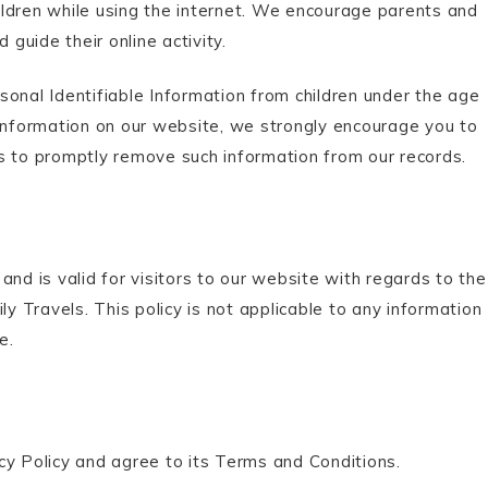
children while using the internet. We encourage parents and
 guide their online activity.
sonal Identifiable Information from children under the age
of information on our website, we strongly encourage you to
s to promptly remove such information from our records.
s and is valid for visitors to our website with regards to the
ly Travels. This policy is not applicable to any information
e.
cy Policy and agree to its Terms and Conditions.