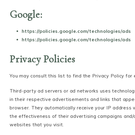
Google:
https://policies.google.com/technologies/ads
https://policies.google.com/technologies/ads
Privacy Policies
You may consult this list to find the Privacy Policy fo
Third-party ad servers or ad networks uses technologi
in their respective advertisements and links that appe
browser. They automatically receive your IP address 
the effectiveness of their advertising campaigns and/
websites that you visit.