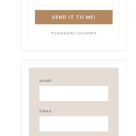
SEND IT TO ME!
Powered By ConvertKit
NAME
EMAIL