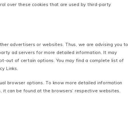
rol over these cookies that are used by third-party
other advertisers or websites. Thus, we are advising you t
-party ad servers for more detailed information. It may
pt-out of certain options. You may find a complete list of
cy Links.
dual browser options. To know more detailed information
it can be found at the browsers’ respective websites.