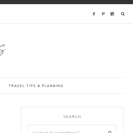
s
TRAVEL TIPS & PLANNING
SEARCH