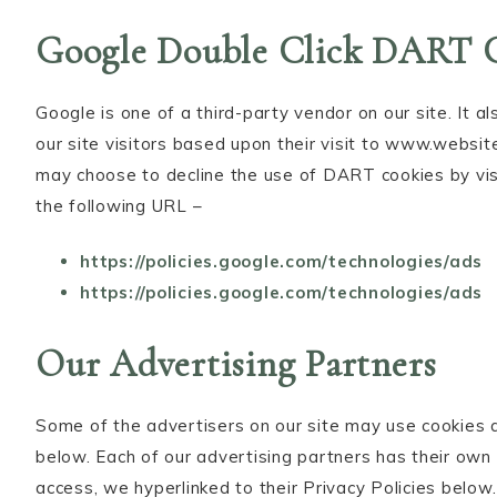
Google Double Click DART 
Google is one of a third-party vendor on our site. It 
our site visitors based upon their visit to www.websit
may choose to decline the use of DART cookies by vis
the following URL –
https://policies.google.com/technologies/ads
https://policies.google.com/technologies/ads
Our Advertising Partners
Some of the advertisers on our site may use cookies 
below. Each of our advertising partners has their own P
access, we hyperlinked to their Privacy Policies below.