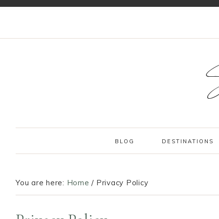
BLOG
DESTINATIONS
You are here:
Home
/
Privacy Policy