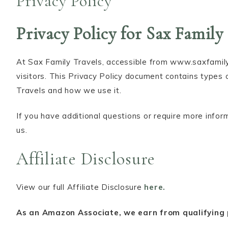
Privacy Policy
Privacy Policy for Sax Family
At Sax Family Travels, accessible from www.saxfamilytr
visitors. This Privacy Policy document contains types 
Travels and how we use it.
If you have additional questions or require more infor
us.
Affiliate Disclosure
View our full Affiliate Disclosure
here.
As an Amazon Associate, we earn from qualifying