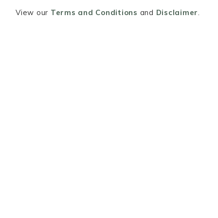
View our
Terms and Conditions
and
Disclaimer
.