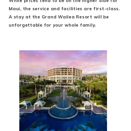
While prices tend to be on the higher side for
Maui, the service and facilities are first-class.
A stay at the Grand Wailea Resort will be
unforgettable for your whole family.