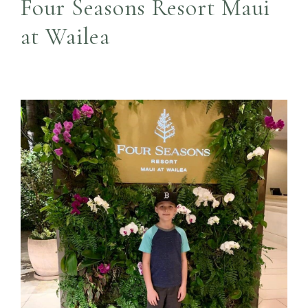
Four Seasons Resort Maui
at Wailea