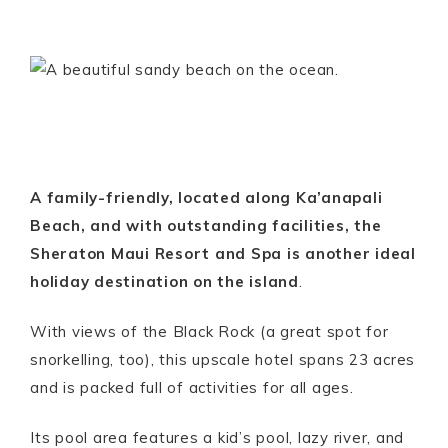
A family-friendly, located along Ka’anapali
Beach, and with outstanding facilities, the
Sheraton Maui Resort and Spa is another ideal
holiday destination on the island
.
With views of the Black Rock (a great spot for
snorkelling, too), this upscale hotel spans 23 acres
and is packed full of activities for all ages.
Its pool area features a kid’s pool, lazy river, and