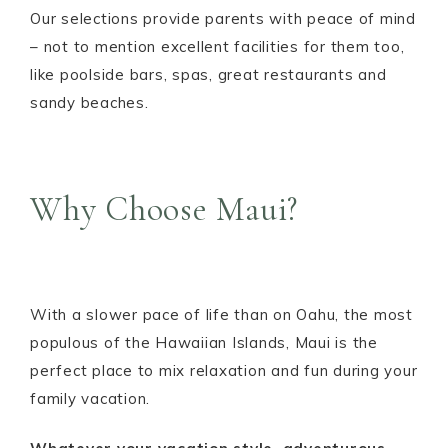
Our selections provide parents with peace of mind
– not to mention excellent facilities for them too,
like poolside bars, spas, great restaurants and
sandy beaches.
Why Choose Maui?
With a slower pace of life than on Oahu, the most
populous of the Hawaiian Islands, Maui is the
perfect place to mix relaxation and fun during your
family vacation.