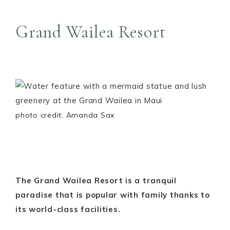
Grand Wailea Resort
photo credit: Amanda Sax
The Grand Wailea Resort is a tranquil
paradise that is popular with family thanks to
its world-class facilities.