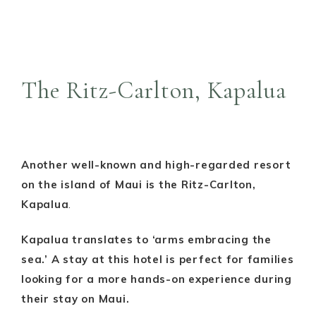
The Ritz-Carlton, Kapalua
Another well-known and high-regarded resort
on the island of Maui is the Ritz-Carlton,
Kapalua
.
Kapalua translates to ‘arms embracing the
sea.’ A stay at this hotel is perfect for families
looking for a more hands-on experience during
their stay on Maui.