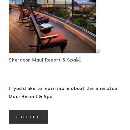
Sheraton Maui Resort & Spa
If you’d like to learn more about the Sheraton
Maui Resort & Spa
CLICK HERE