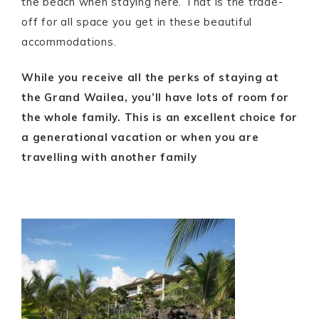
the beach when staying here. That is the trade-
off for all space you get in these beautiful
accommodations.
While you receive all the perks of staying at
the Grand Wailea, you’ll have lots of room for
the whole family. This is an excellent choice for
a generational vacation or when you are
travelling with another family