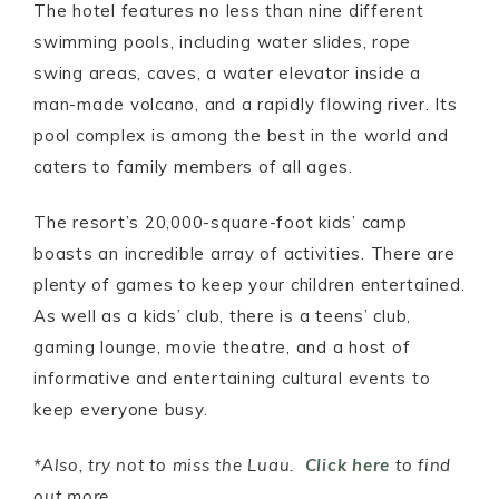
The hotel features no less than nine different
swimming pools, including water slides, rope
swing areas, caves, a water elevator inside a
man-made volcano, and a rapidly flowing river. Its
pool complex is among the best in the world and
caters to family members of all ages.
The resort’s 20,000-square-foot kids’ camp
boasts an incredible array of activities. There are
plenty of games to keep your children entertained.
As well as a kids’ club, there is a teens’ club,
gaming lounge, movie theatre, and a host of
informative and entertaining cultural events to
keep everyone busy.
*Also, try not to miss the Luau.
Click here
to find
out more.