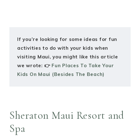
If you’re looking for some ideas for fun
activities to do with your kids when
visiting Maui, you might like this article
we wrote: 👉
Fun Places To Take Your
Kids On Maui (Besides The Beach)
Sheraton Maui Resort and
Spa