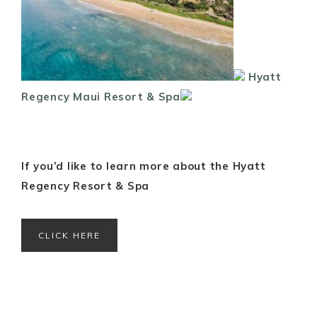
Hyatt
Regency Maui Resort & Spa
If you’d like to learn more about the Hyatt
Regency Resort & Spa
CLICK HERE