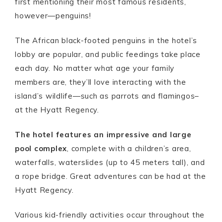
first mentioning their most famous residents,
however—penguins!
The African black-footed penguins in the hotel’s
lobby are popular, and public feedings take place
each day. No matter what age your family
members are, they’ll love interacting with the
island’s wildlife—such as parrots and flamingos–
at the Hyatt Regency.
The hotel features an impressive and large
pool complex
, complete with a children’s area,
waterfalls, waterslides (up to 45 meters tall), and
a rope bridge. Great adventures can be had at the
Hyatt Regency.
Various kid-friendly activities occur throughout the