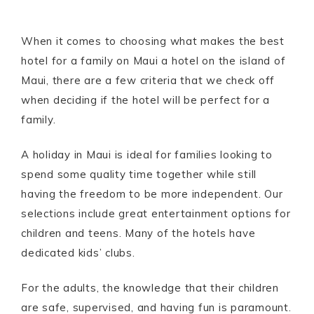
When it comes to choosing what makes the best
hotel for a family on Maui a hotel on the island of
Maui, there are a few criteria that we check off
when deciding if the hotel will be perfect for a
family.
A holiday in Maui is ideal for families looking to
spend some quality time together while still
having the freedom to be more independent. Our
selections include great entertainment options for
children and teens. Many of the hotels have
dedicated kids’ clubs.
For the adults, the knowledge that their children
are safe, supervised, and having fun is paramount.