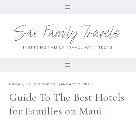
Sax Family Travels
INSPIRING FAMILY TRAVEL WITH TEENS
HAWAII
,
UNITED STATES
·
JANUARY 7, 2021
Guide To The Best Hotels
for Families on Maui