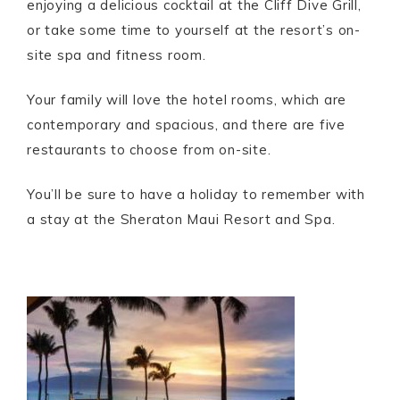
enjoying a delicious cocktail at the Cliff Dive Grill,
or take some time to yourself at the resort’s on-
site spa and fitness room.
Your family will love the hotel rooms, which are
contemporary and spacious, and there are five
restaurants to choose from on-site.
You’ll be sure to have a holiday to remember with
a stay at the Sheraton Maui Resort and Spa.