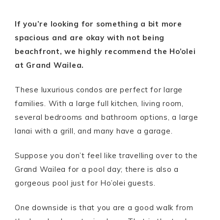
If you’re looking for something a bit more
spacious and are okay with not being
beachfront, we highly recommend the Ho’olei
at Grand Wailea.
These luxurious condos are perfect for large
families. With a large full kitchen, living room,
several bedrooms and bathroom options, a large
lanai with a grill, and many have a garage.
Suppose you don’t feel like travelling over to the
Grand Wailea for a pool day; there is also a
gorgeous pool just for Ho’olei guests.
One downside is that you are a good walk from