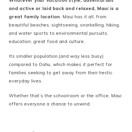
Whatever your vacation style, adventurous
and active or laid back and relaxed, Maui is a
great family location
. Maui has it all, from
beautiful beaches, sightseeing, snorkelling, hiking,
and water sports to environmental pursuits,
education, great food and culture.
Its smaller population,(and way less busy)
compared to Oahu, which makes it perfect for
families seeking to get away from their hectic
everyday lives.
Whether that’s the schoolroom or the office, Maui
offers everyone a chance to unwind.