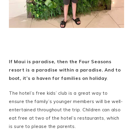
If Maui is paradise, then the Four Seasons
resort is a paradise within a paradise. And to
boot, it’s a haven for families on holiday
.
The hotel’s free kids’ club is a great way to
ensure the family’s younger members will be well-
entertained throughout the trip. Children can also
eat free at two of the hotel’s restaurants, which
is sure to please the parents.