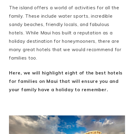
The island offers a world of activities for all the
family. These include water sports, incredible
sandy beaches, friendly locals, and fabulous
hotels. While Maui has built a reputation as a
holiday destination for honeymooners, there are
many great hotels that we would recommend for
families too.
Here, we will highlight eight of the best hotels
for families on Maui that will ensure you and
your family have a holiday to remember.