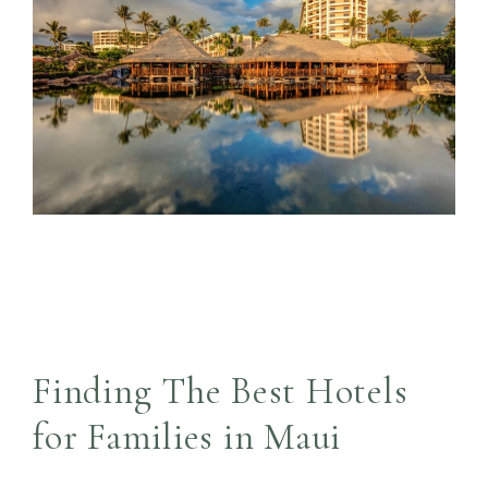
Finding The Best Hotels
for Families in Maui