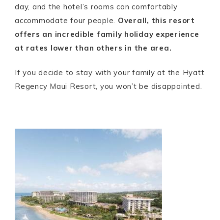
day, and the hotel’s rooms can comfortably
accommodate four people.
Overall, this resort
offers an incredible family holiday experience
at rates lower than others in the area.
If you decide to stay with your family at the Hyatt
Regency Maui Resort, you won’t be disappointed.