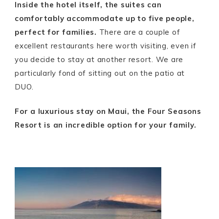
Inside the hotel itself, the suites can
comfortably accommodate up to five people,
perfect for families.
There are a couple of
excellent restaurants here worth visiting, even if
you decide to stay at another resort. We are
particularly fond of sitting out on the patio at
DUO.
For a luxurious stay on Maui, the Four Seasons
Resort is an incredible option for your family.