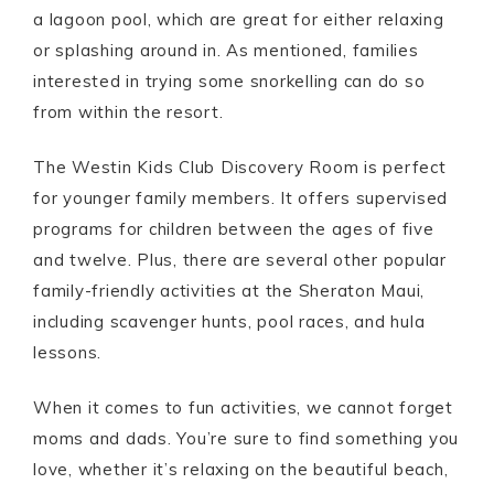
a lagoon pool, which are great for either relaxing
or splashing around in. As mentioned, families
interested in trying some snorkelling can do so
from within the resort.
The Westin Kids Club Discovery Room is perfect
for younger family members. It offers supervised
programs for children between the ages of five
and twelve. Plus, there are several other popular
family-friendly activities at the Sheraton Maui,
including scavenger hunts, pool races, and hula
lessons.
When it comes to fun activities, we cannot forget
moms and dads. You’re sure to find something you
love, whether it’s relaxing on the beautiful beach,