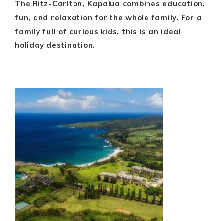
The Ritz-Carlton, Kapalua combines education,
fun, and relaxation for the whole family. For a
family full of curious kids, this is an ideal
holiday destination.