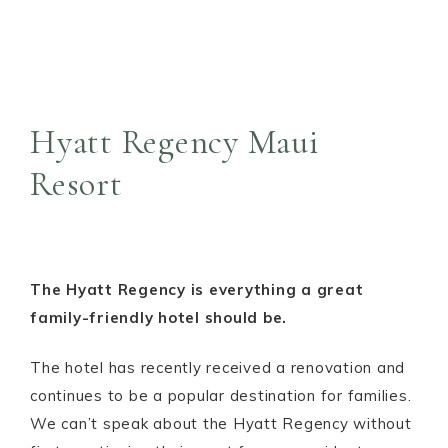
Hyatt Regency Maui
Resort
The Hyatt Regency is everything a great
family-friendly hotel should be.
The hotel has recently received a renovation and
continues to be a popular destination for families.
We can’t speak about the Hyatt Regency without