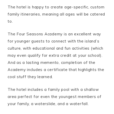
The hotel is happy to create age-specific, custom
family itineraries, meaning all ages will be catered
to.
The Four Seasons Academy is an excellent way
for younger guests to connect with the island’s
culture, with educational and fun activities (which
may even qualify for extra credit at your school).
And as a lasting memento, completion of the
Academy includes a certificate that highlights the
cool stuff they learned.
The hotel includes a family pool with a shallow
area perfect for even the youngest members of
your family, a waterslide, and a waterfall.