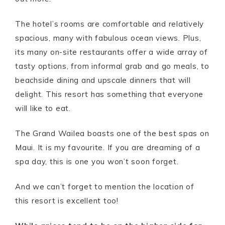
The hotel’s rooms are comfortable and relatively
spacious, many with fabulous ocean views. Plus,
its many on-site restaurants offer a wide array of
tasty options, from informal grab and go meals, to
beachside dining and upscale dinners that will
delight. This resort has something that everyone
will like to eat.
The Grand Wailea boasts one of the best spas on
Maui. It is my favourite. If you are dreaming of a
spa day, this is one you won’t soon forget.
And we can’t forget to mention the location of
this resort is excellent too!