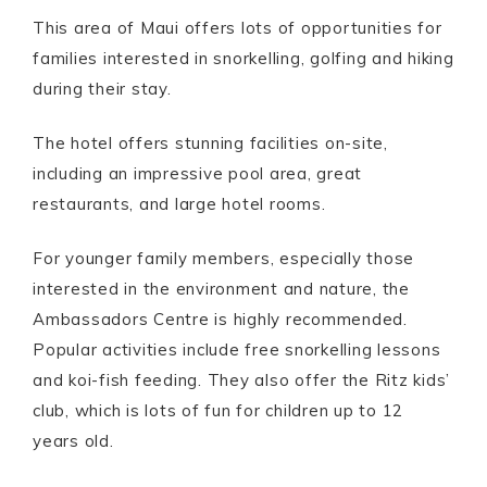
This area of Maui offers lots of opportunities for
families interested in snorkelling, golfing and hiking
during their stay.
The hotel offers stunning facilities on-site,
including an impressive pool area, great
restaurants, and large hotel rooms.
For younger family members, especially those
interested in the environment and nature, the
Ambassadors Centre is highly recommended.
Popular activities include free snorkelling lessons
and koi-fish feeding. They also offer the Ritz kids’
club, which is lots of fun for children up to 12
years old.