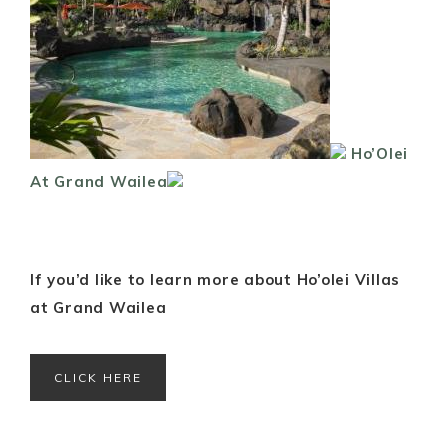
Ho’Olei
At Grand Wailea
If you’d like to learn more about Ho’olei Villas
at Grand Wailea
CLICK HERE