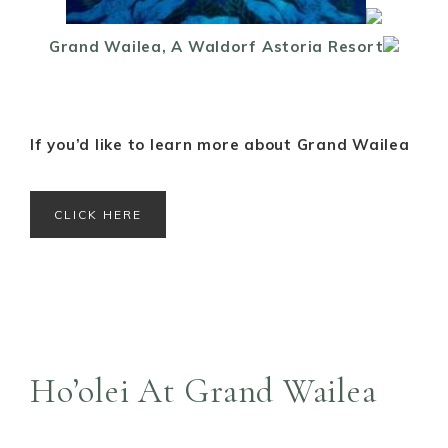
Grand Wailea, A Waldorf Astoria Resort
If you’d like to learn more about Grand Wailea
CLICK HERE
Ho’olei At Grand Wailea