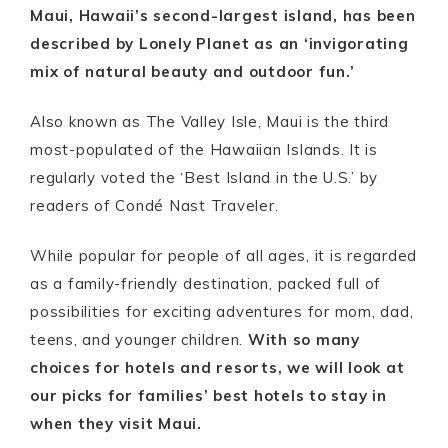
Maui, Hawaii’s second-largest island, has been
described by Lonely Planet as an ‘invigorating
mix of natural beauty and outdoor fun.’
Also known as The Valley Isle, Maui is the third
most-populated of the Hawaiian Islands. It is
regularly voted the ‘Best Island in the U.S.’ by
readers of Condé Nast Traveler.
While popular for people of all ages, it is regarded
as a family-friendly destination, packed full of
possibilities for exciting adventures for mom, dad,
teens, and younger children.
With so many
choices for hotels and resorts, we will look at
our picks for families’ best hotels to stay in
when they visit Maui.