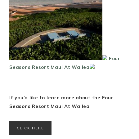
Four
Seasons Resort Maui At Wailea
If you’d like to learn more about the Four
Seasons Resort Maui At Wailea
CLICK HERE