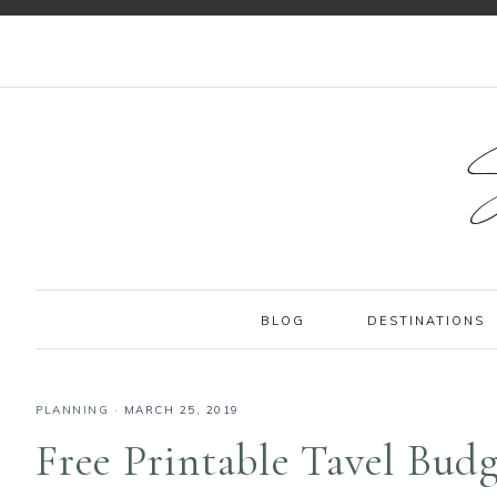
BLOG
DESTINATIONS
PLANNING
·
MARCH 25, 2019
Free Printable Tavel Bud