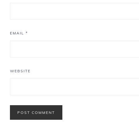
EMAIL
*
WEBSITE