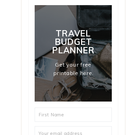
TRAVEL
BUDGET
PLANNER
Get your free
printable here.