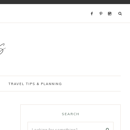
s
TRAVEL TIPS & PLANNING
SEARCH