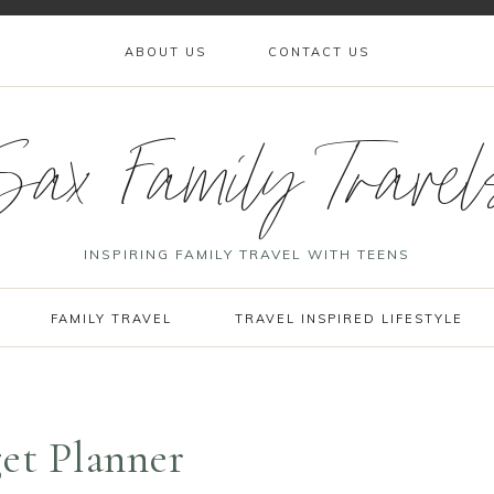
ABOUT US
CONTACT US
Sax Family Travel
INSPIRING FAMILY TRAVEL WITH TEENS
FAMILY TRAVEL
TRAVEL INSPIRED LIFESTYLE
get Planner