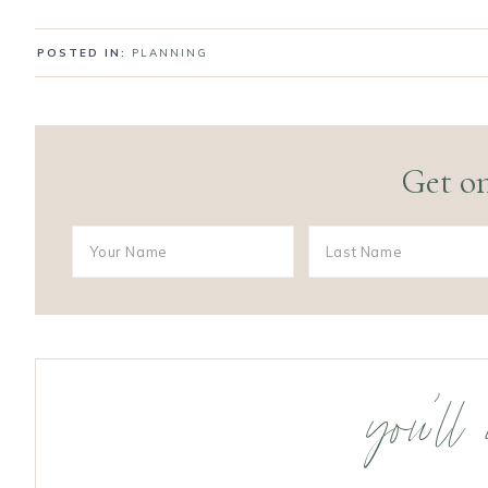
POSTED IN:
PLANNING
Get on
you’ll