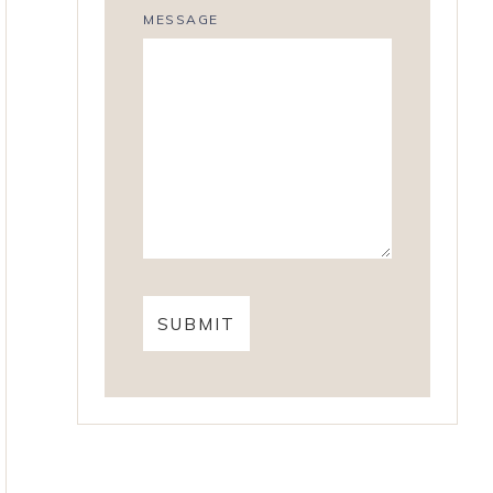
MESSAGE