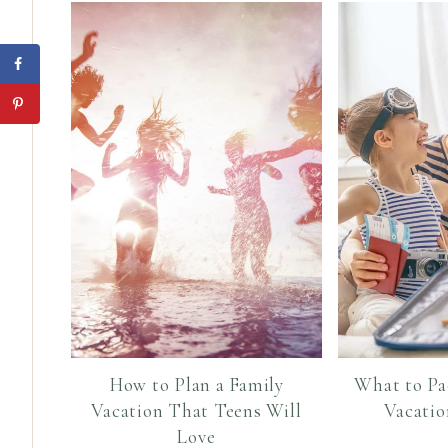
How to Plan a Family
What to Pa
Vacation That Teens Will
Vacatio
Love