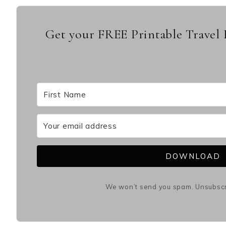
Get your FREE Printable Travel 
DOWNLOAD
We won’t send you spam. Unsubscri