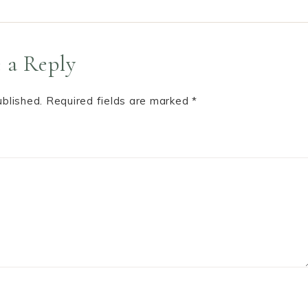
 a Reply
ublished.
Required fields are marked
*