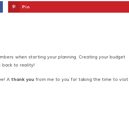
Pin
numbers when starting your planning. Creating your budget
 back to reality!
ree! A
thank you
from me to you for taking the time to visit