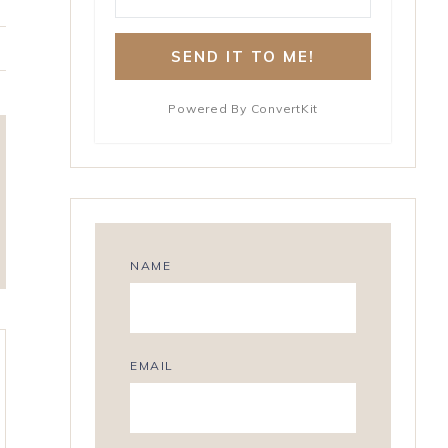
S
SEND IT TO ME!
h
a
r
Powered By ConvertKit
e
NAME
EMAIL