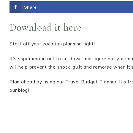
Share
Download it here
Start off your vacation planning right!
It’s super important to sit down and figure out your 
will help prevent the shock, guilt and remorse when it’s
Plan ahead by using our Travel Budget Planner! It’s f
our blog!