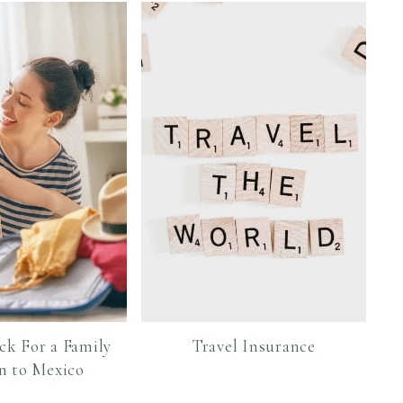
ck For a Family
Travel Insurance
n to Mexico