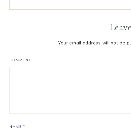
Leave
Your email address will not be p
COMMENT
NAME
*