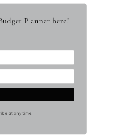
Budget Planner here!
be at any time.