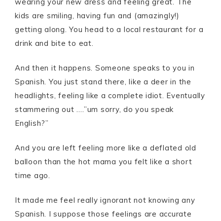
wearing your new dress and feeling great. The
kids are smiling, having fun and (amazingly!)
getting along. You head to a local restaurant for a
drink and bite to eat.
And then it happens. Someone speaks to you in
Spanish. You just stand there, like a deer in the
headlights, feeling like a complete idiot. Eventually
stammering out ….”um sorry, do you speak
English?”
And you are left feeling more like a deflated old
balloon than the hot mama you felt like a short
time ago.
It made me feel really ignorant not knowing any
Spanish. I suppose those feelings are accurate