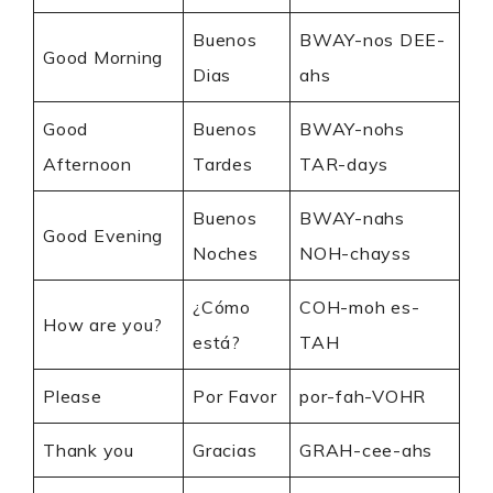
Buenos
BWAY-nos DEE-
Good Morning
Dias
ahs
Good
Buenos
BWAY-nohs
Afternoon
Tardes
TAR-days
Buenos
BWAY-nahs
Good Evening
Noches
NOH-chayss
¿Cómo
COH-moh es-
How are you?
está?
TAH
Please
Por Favor
por-fah-VOHR
Thank you
Gracias
GRAH-cee-ahs