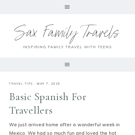
Sax Family Travels
INSPIRING FAMILY TRAVEL WITH TEENS
TRAVEL TIPS
·
MAY 7, 2019
Basic Spanish For
Travellers
We just arrived home after a wonderful week in
Mexico. We had so much fun and loved the hot