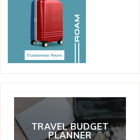
TRAVEL BUDGET
PLANNER