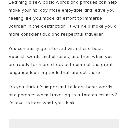
Learning a few basic words and phrases can help
make your holiday more enjoyable and leave you
feeling like you made an effort to immerse
yourself in the destination. It will help make you a
more conscientious and respectful traveller.
You can easily get started with these basic
Spanish words and phrases, and then when you
are ready for more check out some of the great
language learning tools that are out there.
Do you think it’s important to learn basic words
and phrases when travelling to a foreign country?
I’d love to hear what you think.