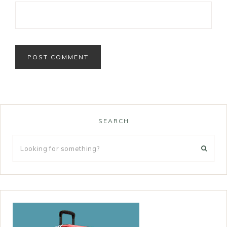
SEARCH