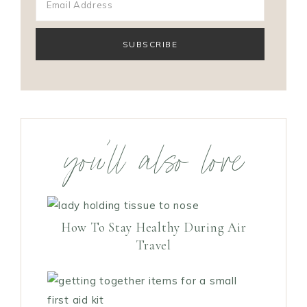
you’ll also love
How To Stay Healthy During Air
Travel