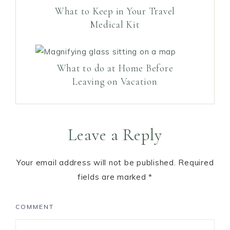
What to Keep in Your Travel
Medical Kit
What to do at Home Before
Leaving on Vacation
Leave a Reply
Your email address will not be published.
Required
fields are marked
*
COMMENT