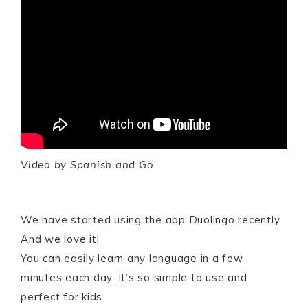
Video by Spanish and Go
We have started using the app Duolingo recently.
And we love it!
You can easily learn any language in a few
minutes each day. It’s so simple to use and
perfect for kids.