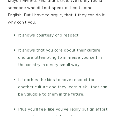
Mayan Riviera. Yes, that’s true. We rarely found
someone who did not speak at least some
English. But I have to argue, that if they can do it
why can’t you.
It shows courtesy and respect.
It shows that you care about their culture
and are attempting to immerse yourself in
the country in a very small way.
It teaches the kids to have respect for
another culture and they learn a skill that can
be valuable to them in the future.
Plus you’ll feel like you’ve really put an effort