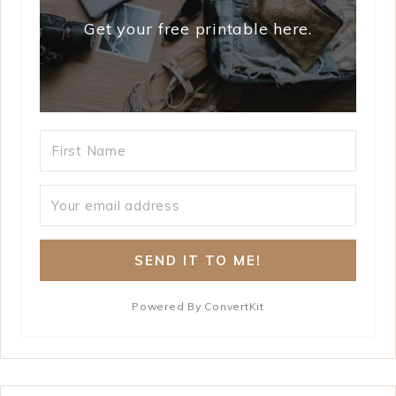
Get your free printable here.
SEND IT TO ME!
Powered By ConvertKit