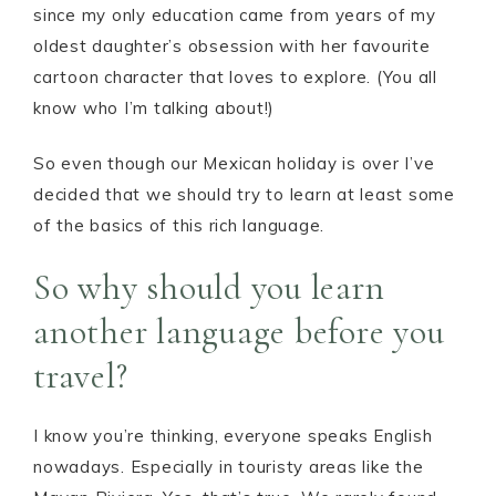
since my only education came from years of my
oldest daughter’s obsession with her favourite
cartoon character that loves to explore. (You all
know who I’m talking about!)
So even though our Mexican holiday is over I’ve
decided that we should try to learn at least some
of the basics of this rich language.
So why should you learn
another language before you
travel?
I know you’re thinking, everyone speaks English
nowadays. Especially in touristy areas like the