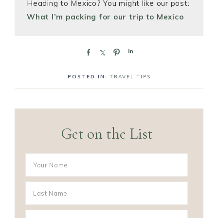
Heading to Mexico? You might like our post:
What I’m packing for our trip to Mexico
S
S
P
S
h
h
i
h
a
a
n
a
POSTED IN:
TRAVEL TIPS
r
r
r
e
e
e
Get on the List