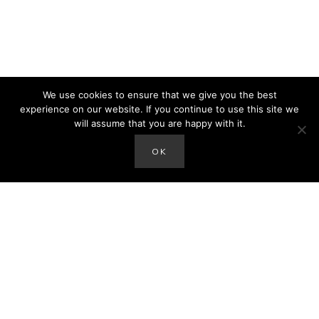
We use cookies to ensure that we give you the best
experience on our website. If you continue to use this site we
will assume that you are happy with it.
OK
hey there!
I'm Amanda. Mom of the Sax Family and author of
the blog. We'd love to connect with you on social
media. Thanks so much for stopping by!