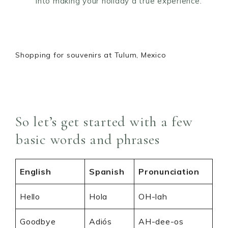
into making your holiday a true experience.
Shopping for souvenirs at Tulum, Mexico
So let’s get started with a few
basic words and phrases
English
Spanish
Pronunciation
Hello
Hola
OH-lah
Goodbye
Adiós
AH-dee-os