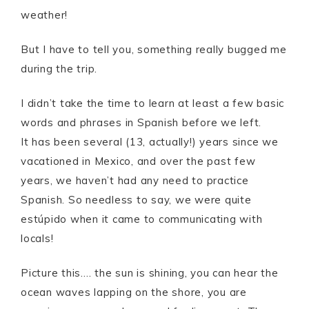
weather!
But I have to tell you, something really bugged me
during the trip.
I didn’t take the time to learn at least a few basic
words and phrases in Spanish before we left.
It has been several (13, actually!) years since we
vacationed in Mexico, and over the past few
years, we haven’t had any need to practice
Spanish. So needless to say, we were quite
estúpido when it came to communicating with
locals!
Picture this…. the sun is shining, you can hear the
ocean waves lapping on the shore, you are