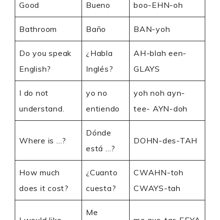
Good
Bueno
boo-EHN-oh
Bathroom
Baño
BAN-yoh
Do you speak
¿Habla
AH-blah een-
English?
Inglés?
GLAYS
I do not
yo no
yoh noh ayn-
understand.
entiendo
tee- AYN-doh
Dónde
Where is …?
DOHN-des-TAH
está …?
How much
¿Cuanto
CWAHN-toh
does it cost?
cuesta?
CWAYS-tah
Me