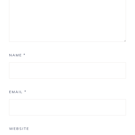
NAME
*
EMAIL
*
WEBSITE