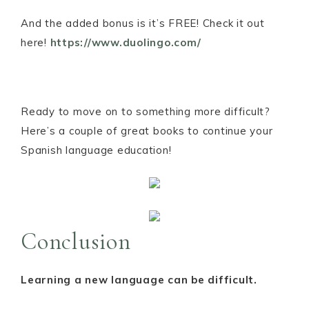
And the added bonus is it’s FREE! Check it out
here!
https://www.duolingo.com/
Ready to move on to something more difficult?
Here’s a couple of great books to continue your
Spanish language education!
Conclusion
Learning a new language can be difficult.