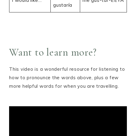
I would like…
me gus-tar-EEYA
gustaría
Want to learn more?
This video is a wonderful resource for listening to
how to pronounce the words above, plus a few
more helpful words for when you are travelling.